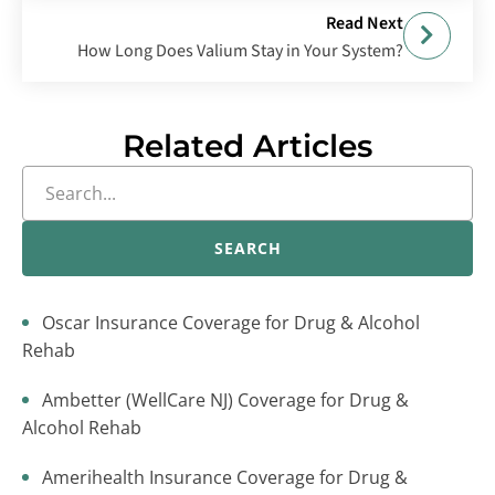
Read Next
How Long Does Valium Stay in Your System?
Related Articles
SEARCH
Oscar Insurance Coverage for Drug & Alcohol
Rehab
Ambetter (WellCare NJ) Coverage for Drug &
Alcohol Rehab
Amerihealth Insurance Coverage for Drug &