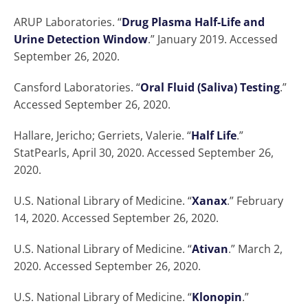
ARUP Laboratories. “
Drug Plasma Half-Life and
Urine Detection Window
.” January 2019. Accessed
September 26, 2020.
Cansford Laboratories. “
Oral Fluid (Saliva) Testing
.”
Accessed September 26, 2020.
Hallare, Jericho; Gerriets, Valerie. “
Half Life
.”
StatPearls, April 30, 2020. Accessed September 26,
2020.
U.S. National Library of Medicine. “
Xanax
.” February
14, 2020. Accessed September 26, 2020.
U.S. National Library of Medicine. “
Ativan
.” March 2,
2020. Accessed September 26, 2020.
U.S. National Library of Medicine. “
Klonopin
.”