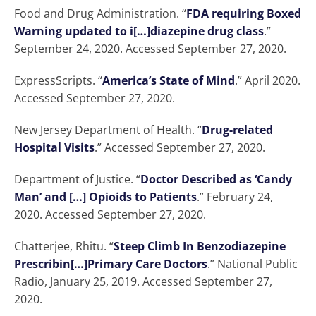
Food and Drug Administration. “
FDA requiring Boxed
Warning updated to i[…]diazepine drug class
.”
September 24, 2020. Accessed September 27, 2020.
ExpressScripts. “
America’s State of Mind
.” April 2020.
Accessed September 27, 2020.
New Jersey Department of Health. “
Drug-related
Hospital Visits
.” Accessed September 27, 2020.
Department of Justice. “
Doctor Described as ‘Candy
Man’ and […] Opioids to Patients
.” February 24,
2020. Accessed September 27, 2020.
Chatterjee, Rhitu. “
Steep Climb In Benzodiazepine
Prescribin[…]Primary Care Doctors
.” National Public
Radio, January 25, 2019. Accessed September 27,
2020.