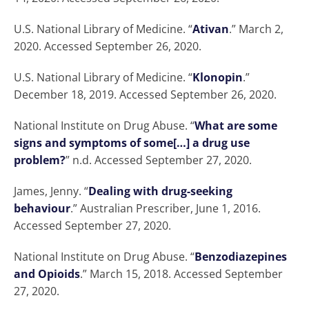
U.S. National Library of Medicine. “
Ativan
.” March 2,
2020. Accessed September 26, 2020.
U.S. National Library of Medicine. “
Klonopin
.”
December 18, 2019. Accessed September 26, 2020.
National Institute on Drug Abuse. “
What are some
signs and symptoms of some[…] a drug use
problem?
” n.d. Accessed September 27, 2020.
James, Jenny. “
Dealing with drug-seeking
behaviour
.” Australian Prescriber, June 1, 2016.
Accessed September 27, 2020.
National Institute on Drug Abuse. “
Benzodiazepines
and Opioids
.” March 15, 2018. Accessed September
27, 2020.