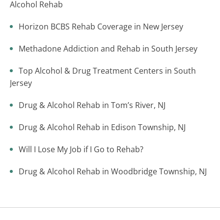
Alcohol Rehab
Horizon BCBS Rehab Coverage in New Jersey
Methadone Addiction and Rehab in South Jersey
Top Alcohol & Drug Treatment Centers in South
Jersey
Drug & Alcohol Rehab in Tom’s River, NJ
Drug & Alcohol Rehab in Edison Township, NJ
Will I Lose My Job if I Go to Rehab?
Drug & Alcohol Rehab in Woodbridge Township, NJ