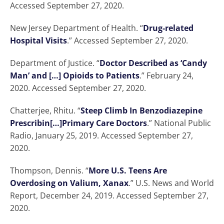
Accessed September 27, 2020.
New Jersey Department of Health. “
Drug-related
Hospital Visits
.” Accessed September 27, 2020.
Department of Justice. “
Doctor Described as ‘Candy
Man’ and […] Opioids to Patients
.” February 24,
2020. Accessed September 27, 2020.
Chatterjee, Rhitu. “
Steep Climb In Benzodiazepine
Prescribin[…]Primary Care Doctors
.” National Public
Radio, January 25, 2019. Accessed September 27,
2020.
Thompson, Dennis. “
More U.S. Teens Are
Overdosing on Valium, Xanax
.” U.S. News and World
Report, December 24, 2019. Accessed September 27,
2020.