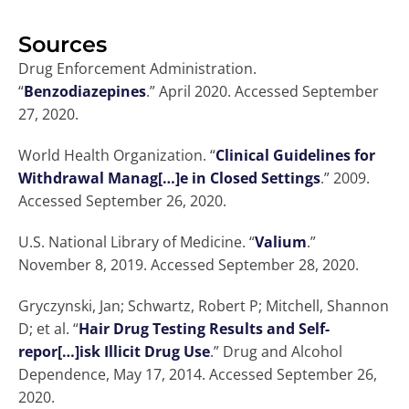
Sources
Drug Enforcement Administration.
“
Benzodiazepines
.” April 2020. Accessed September
27, 2020.
World Health Organization. “
Clinical Guidelines for
Withdrawal Manag[…]e in Closed Settings
.” 2009.
Accessed September 26, 2020.
U.S. National Library of Medicine. “
Valium
.”
November 8, 2019. Accessed September 28, 2020.
Gryczynski, Jan; Schwartz, Robert P; Mitchell, Shannon
D; et al. “
Hair Drug Testing Results and Self-
repor[…]isk Illicit Drug Use
.” Drug and Alcohol
Dependence, May 17, 2014. Accessed September 26,
2020.