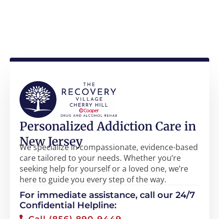
Personalized Addiction Care in
New Jersey
We specialize in compassionate, evidence-based
care tailored to your needs. Whether you’re
seeking help for yourself or a loved one, we’re
here to guide you every step of the way.
For immediate assistance, call our 24/7
Confidential Helpline:
Call (856) 890-9449