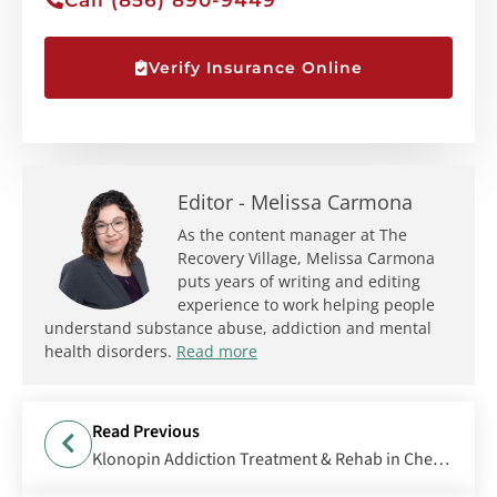
Verify Insurance Online
Editor -
Melissa Carmona
As the content manager at The
Recovery Village, Melissa Carmona
puts years of writing and editing
experience to work helping people
understand substance abuse, addiction and mental
health disorders.
Read more
Read Previous
Klonopin Addiction Treatment & Rehab in Cherry Hill, NJ