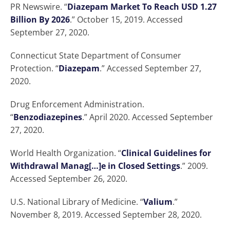
PR Newswire. “
Diazepam Market To Reach USD 1.27
Billion By 2026
.” October 15, 2019. Accessed
September 27, 2020.
Connecticut State Department of Consumer
Protection. “
Diazepam
.” Accessed September 27,
2020.
Drug Enforcement Administration.
“
Benzodiazepines
.” April 2020. Accessed September
27, 2020.
World Health Organization. “
Clinical Guidelines for
Withdrawal Manag[…]e in Closed Settings
.” 2009.
Accessed September 26, 2020.
U.S. National Library of Medicine. “
Valium
.”
November 8, 2019. Accessed September 28, 2020.