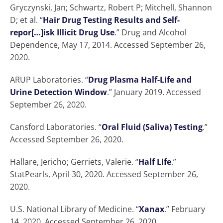
Gryczynski, Jan; Schwartz, Robert P; Mitchell, Shannon
D; et al. “
Hair Drug Testing Results and Self-
repor[…]isk Illicit Drug Use
.” Drug and Alcohol
Dependence, May 17, 2014. Accessed September 26,
2020.
ARUP Laboratories. “
Drug Plasma Half-Life and
Urine Detection Window
.” January 2019. Accessed
September 26, 2020.
Cansford Laboratories. “
Oral Fluid (Saliva) Testing
.”
Accessed September 26, 2020.
Hallare, Jericho; Gerriets, Valerie. “
Half Life
.”
StatPearls, April 30, 2020. Accessed September 26,
2020.
U.S. National Library of Medicine. “
Xanax
.” February
14, 2020. Accessed September 26, 2020.