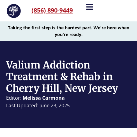
(856) 890-9449
Taking the first step is the hardest part. We're here when
you're ready.
Valium Addiction
Treatment & Rehab in
Cherry Hill, New Jersey
Editor:
Melissa Carmona
Last Updated: June 23, 2025