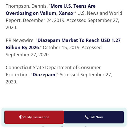
Thompson, Dennis. “
More U.S. Teens Are
Overdosing on Valium, Xanax
.” U.S. News and World
Report, December 24, 2019. Accessed September 27,
2020.
PR Newswire. “
Diazepam Market To Reach USD 1.27
Billion By 2026
.” October 15, 2019. Accessed
September 27, 2020.
Connecticut State Department of Consumer
Protection. “
Diazepam
.” Accessed September 27,
2020.
Verify Insurance
Call Now
OUR LOCATION
The Recovery Village cherry Hill at