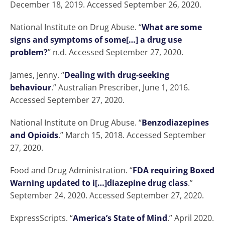
December 18, 2019. Accessed September 26, 2020.
National Institute on Drug Abuse. “
What are some
signs and symptoms of some[…] a drug use
problem?
” n.d. Accessed September 27, 2020.
James, Jenny. “
Dealing with drug-seeking
behaviour
.” Australian Prescriber, June 1, 2016.
Accessed September 27, 2020.
National Institute on Drug Abuse. “
Benzodiazepines
and Opioids
.” March 15, 2018. Accessed September
27, 2020.
Food and Drug Administration. “
FDA requiring Boxed
Warning updated to i[…]diazepine drug class
.”
September 24, 2020. Accessed September 27, 2020.
ExpressScripts. “
America’s State of Mind
.” April 2020.