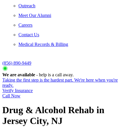
Outreach
Meet Our Alumni
Careers
Contact Us
Medical Records & Billing
(856) 890-9449
We are available
- help is a call away.
Taking the first step is the hardest part. We're here when you're
ready.
Verify Insurance
Call Now
Drug & Alcohol Rehab in
Jersey City, NJ