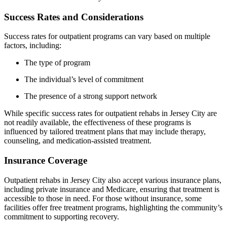
Success Rates and Considerations
Success rates for outpatient programs can vary based on multiple
factors, including:
The type of program
The individual’s level of commitment
The presence of a strong support network
While specific success rates for outpatient rehabs in Jersey City are
not readily available, the effectiveness of these programs is
influenced by tailored treatment plans that may include therapy,
counseling, and medication-assisted treatment.
Insurance Coverage
Outpatient rehabs in Jersey City also accept various insurance plans,
including private insurance and Medicare, ensuring that treatment is
accessible to those in need. For those without insurance, some
facilities offer free treatment programs, highlighting the community’s
commitment to supporting recovery.