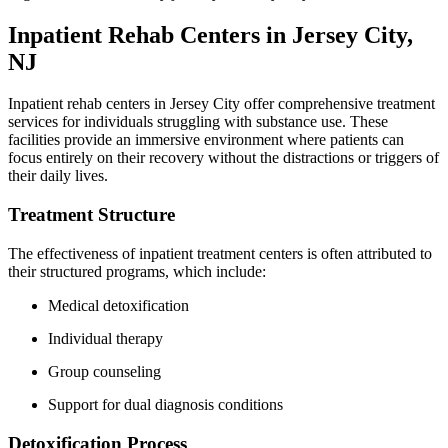
Inpatient Rehab Centers in Jersey City,
NJ
Inpatient rehab centers in Jersey City offer comprehensive treatment
services for individuals struggling with substance use. These
facilities provide an immersive environment where patients can
focus entirely on their recovery without the distractions or triggers of
their daily lives.
Treatment Structure
The effectiveness of inpatient treatment centers is often attributed to
their structured programs, which include:
Medical detoxification
Individual therapy
Group counseling
Support for dual diagnosis conditions
Detoxification Process