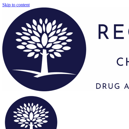
Skip to content