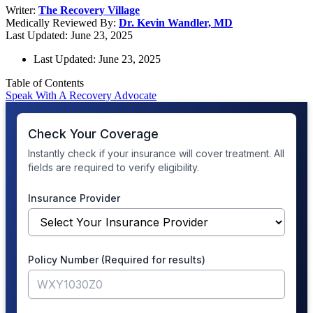
Writer:
The Recovery Village
Medically Reviewed By:
Dr. Kevin Wandler, MD
Last Updated: June 23, 2025
Last Updated: June 23, 2025
Table of Contents
Speak With A Recovery Advocate