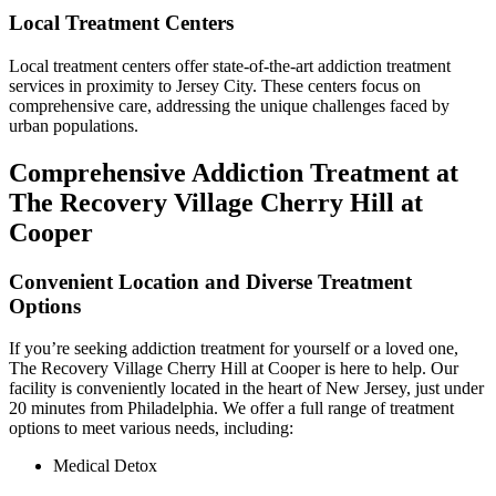
Local Treatment Centers
Local treatment centers offer state-of-the-art addiction treatment
services in proximity to Jersey City. These centers focus on
comprehensive care, addressing the unique challenges faced by
urban populations.
Comprehensive Addiction Treatment at
The Recovery Village Cherry Hill at
Cooper
Convenient Location and Diverse Treatment
Options
If you’re seeking addiction treatment for yourself or a loved one,
The Recovery Village Cherry Hill at Cooper is here to help. Our
facility is conveniently located in the heart of New Jersey, just under
20 minutes from Philadelphia. We offer a full range of treatment
options to meet various needs, including:
Medical Detox