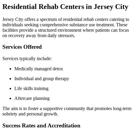
Residential Rehab Centers in Jersey City
Jersey City offers a spectrum of residential rehab centers catering to
individuals seeking comprehensive substance use treatment. These
facilities provide a structured environment where patients can focus
on recovery away from daily stressors.
Services Offered
Services typically include:
Medically managed detox
Individual and group therapy
Life skills training
Aftercare planning
The aim is to foster a supportive community that promotes long-term
sobriety and personal growth.
Success Rates and Accreditation