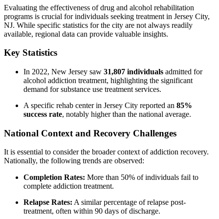
Evaluating the effectiveness of drug and alcohol rehabilitation
programs is crucial for individuals seeking treatment in Jersey City,
NJ. While specific statistics for the city are not always readily
available, regional data can provide valuable insights.
Key Statistics
In 2022, New Jersey saw
31,807 individuals
admitted for
alcohol addiction treatment, highlighting the significant
demand for substance use treatment services.
A specific rehab center in Jersey City reported an
85%
success rate
, notably higher than the national average.
National Context and Recovery Challenges
It is essential to consider the broader context of addiction recovery.
Nationally, the following trends are observed:
Completion Rates:
More than 50% of individuals fail to
complete addiction treatment.
Relapse Rates:
A similar percentage of relapse post-
treatment, often within 90 days of discharge.