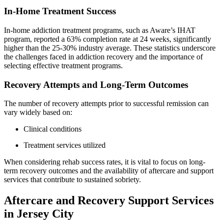
In-Home Treatment Success
In-home addiction treatment programs, such as Aware’s IHAT
program, reported a 63% completion rate at 24 weeks, significantly
higher than the 25-30% industry average. These statistics underscore
the challenges faced in addiction recovery and the importance of
selecting effective treatment programs.
Recovery Attempts and Long-Term Outcomes
The number of recovery attempts prior to successful remission can
vary widely based on:
Clinical conditions
Treatment services utilized
When considering rehab success rates, it is vital to focus on long-
term recovery outcomes and the availability of aftercare and support
services that contribute to sustained sobriety.
Aftercare and Recovery Support Services
in Jersey City