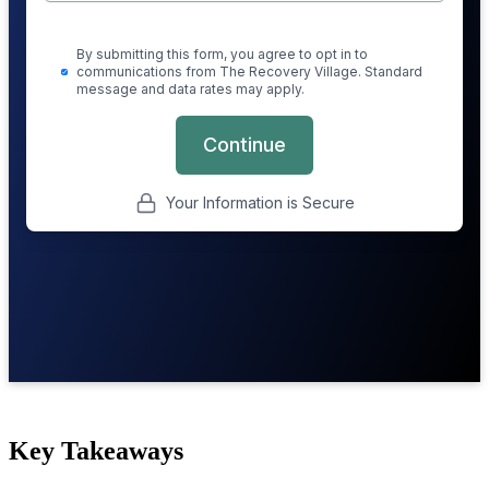
Key Takeaways