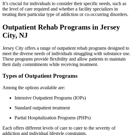
It’s crucial for individuals to consider their specific needs, such as
the level of care required and whether a facility specializes in
treating their particular type of addiction or co-occurring disorders.
Outpatient Rehab Programs in Jersey
City, NJ
Jersey City offers a range of outpatient rehab programs designed to
meet the diverse needs of individuals struggling with substance use.
These programs provide flexibility and allow patients to maintain
their daily commitments while receiving treatment.
Types of Outpatient Programs
Among the options available are:
Intensive Outpatient Programs (IOPs)
Standard outpatient treatment
Partial Hospitalization Programs (PHPs)
Each offers different levels of care to cater to the severity of
addiction and individual lifestyle constraints.