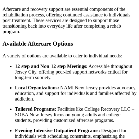
Aftercare and recovery support are essential components of the
rehabilitation process, offering continued assistance to individuals
post-treatment. These services are designed to support those
transitioning back into everyday life after completing a rehab
program.
Available Aftercare Options
A variety of options are available to cater to individual needs:
12-step and Non-12-step Meetings:
Accessible throughout
Jersey City, offering peer-led support networks critical for
long-term sobriety.
Local Organizations:
NAMI New Jersey provides advocacy,
education, and support for individuals and families affected by
addiction.
Tailored Programs:
Facilities like College Recovery LLC –
SOBA New Jersey focus on young adults and college
students, providing customized aftercare programs.
Evening Intensive Outpatient Programs:
Designed for
individuals with scheduling constraints, emphasizing the