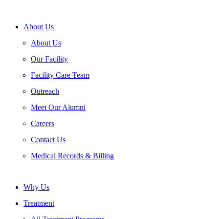
About Us
About Us
Our Facility
Facility Care Team
Outreach
Meet Our Alumni
Careers
Contact Us
Medical Records & Billing
Why Us
Treatment