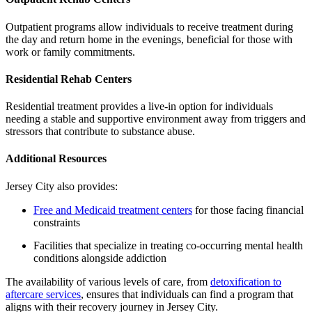
Outpatient programs allow individuals to receive treatment during
the day and return home in the evenings, beneficial for those with
work or family commitments.
Residential Rehab Centers
Residential treatment provides a live-in option for individuals
needing a stable and supportive environment away from triggers and
stressors that contribute to substance abuse.
Additional Resources
Jersey City also provides:
Free and Medicaid treatment centers
for those facing financial
constraints
Facilities that specialize in treating co-occurring mental health
conditions alongside addiction
The availability of various levels of care, from
detoxification to
aftercare services
, ensures that individuals can find a program that
aligns with their recovery journey in Jersey City.