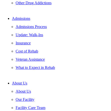
Other Drug Addictions
Admissions
Admissions Process
Update: Walk-Ins
Insurance
Cost of Rehab
Veteran Assistance
What to Expect in Rehab
About Us
About Us
Our Facility
Facility Care Team