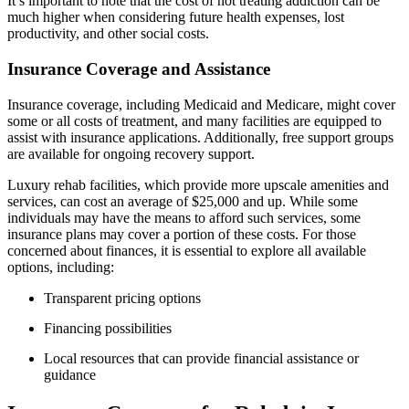
It’s important to note that the cost of not treating addiction can be
much higher when considering future health expenses, lost
productivity, and other social costs.
Insurance Coverage and Assistance
Insurance coverage, including Medicaid and Medicare, might cover
some or all costs of treatment, and many facilities are equipped to
assist with insurance applications. Additionally, free support groups
are available for ongoing recovery support.
Luxury rehab facilities, which provide more upscale amenities and
services, can cost an average of $25,000 and up. While some
individuals may have the means to afford such services, some
insurance plans may cover a portion of these costs. For those
concerned about finances, it is essential to explore all available
options, including:
Transparent pricing options
Financing possibilities
Local resources that can provide financial assistance or
guidance