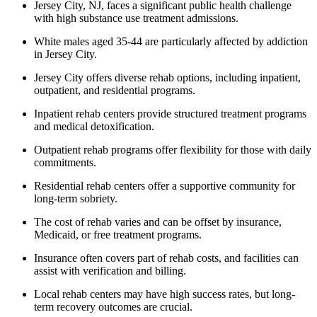
Jersey City, NJ, faces a significant public health challenge
with high substance use treatment admissions.
White males aged 35-44 are particularly affected by addiction
in Jersey City.
Jersey City offers diverse rehab options, including inpatient,
outpatient, and residential programs.
Inpatient rehab centers provide structured treatment programs
and medical detoxification.
Outpatient rehab programs offer flexibility for those with daily
commitments.
Residential rehab centers offer a supportive community for
long-term sobriety.
The cost of rehab varies and can be offset by insurance,
Medicaid, or free treatment programs.
Insurance often covers part of rehab costs, and facilities can
assist with verification and billing.
Local rehab centers may have high success rates, but long-
term recovery outcomes are crucial.