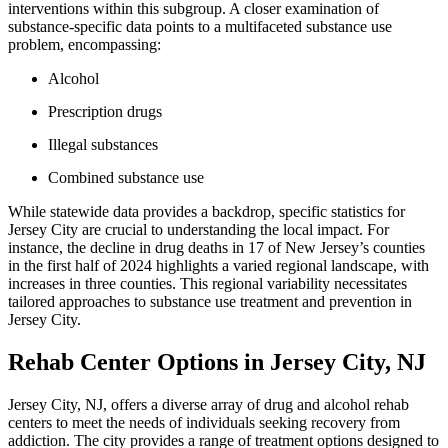
interventions within this subgroup. A closer examination of
substance-specific data points to a multifaceted substance use
problem, encompassing:
Alcohol
Prescription drugs
Illegal substances
Combined substance use
While statewide data provides a backdrop, specific statistics for
Jersey City are crucial to understanding the local impact. For
instance, the decline in drug deaths in 17 of New Jersey’s counties
in the first half of 2024 highlights a varied regional landscape, with
increases in three counties. This regional variability necessitates
tailored approaches to substance use treatment and prevention in
Jersey City.
Rehab Center Options in Jersey City, NJ
Jersey City, NJ, offers a diverse array of drug and alcohol rehab
centers to meet the needs of individuals seeking recovery from
addiction. The city provides a range of treatment options designed to