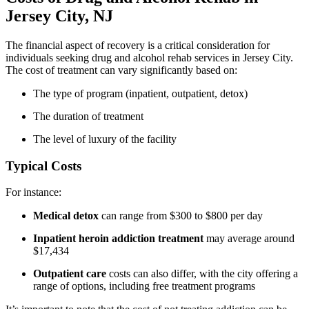
Jersey City, NJ
The financial aspect of recovery is a critical consideration for
individuals seeking drug and alcohol rehab services in Jersey City.
The cost of treatment can vary significantly based on:
The type of program (inpatient, outpatient, detox)
The duration of treatment
The level of luxury of the facility
Typical Costs
For instance:
Medical detox
can range from $300 to $800 per day
Inpatient heroin addiction treatment
may average around
$17,434
Outpatient care
costs can also differ, with the city offering a
range of options, including free treatment programs