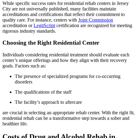
While specific success rates for residential rehab centers in Jersey
City are not universally published, many facilities maintain
accreditations and certifications that reflect their commitment to
quality care. For instance, centers with
Joint Commission
accreditation or
LegitScript
certification are recognized for meeting
rigorous industry standards.
Choosing the Right Residential Center
Individuals considering residential treatment should evaluate each
center’s unique offerings and how they align with their recovery
goals. Factors such as:
The presence of specialized programs for co-occurring
disorders
The qualifications of the staff
The facility’s approach to aftercare
are crucial in selecting an appropriate rehab center. With the right fit,
residential rehab can be a transformative step towards a sober and
healthier life.
Costs of Drug and Alcohol Rehab in