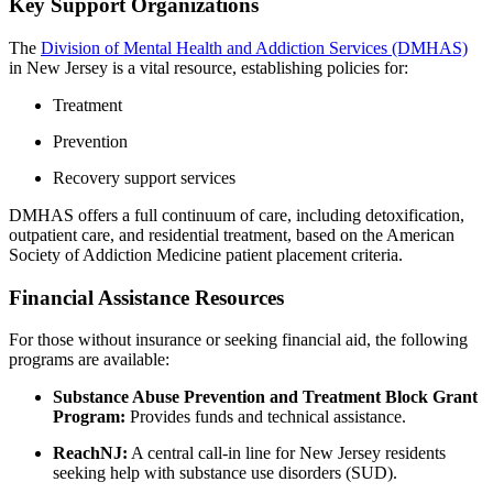
Key Support Organizations
The
Division of Mental Health and Addiction Services (DMHAS)
in New Jersey is a vital resource, establishing policies for:
Treatment
Prevention
Recovery support services
DMHAS offers a full continuum of care, including detoxification,
outpatient care, and residential treatment, based on the American
Society of Addiction Medicine patient placement criteria.
Financial Assistance Resources
For those without insurance or seeking financial aid, the following
programs are available:
Substance Abuse Prevention and Treatment Block Grant
Program:
Provides funds and technical assistance.
ReachNJ:
A central call-in line for New Jersey residents
seeking help with substance use disorders (SUD).