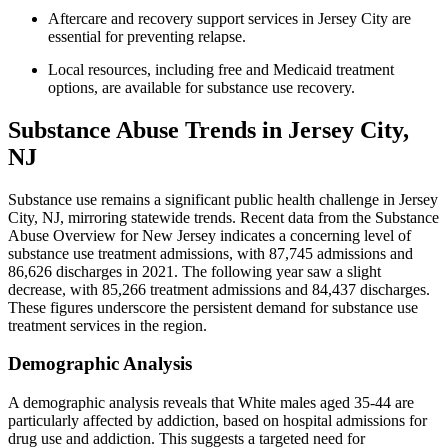
Aftercare and recovery support services in Jersey City are
essential for preventing relapse.
Local resources, including free and Medicaid treatment
options, are available for substance use recovery.
Substance Abuse Trends in Jersey City,
NJ
Substance use remains a significant public health challenge in Jersey
City, NJ, mirroring statewide trends. Recent data from the Substance
Abuse Overview for New Jersey indicates a concerning level of
substance use treatment admissions, with 87,745 admissions and
86,626 discharges in 2021. The following year saw a slight
decrease, with 85,266 treatment admissions and 84,437 discharges.
These figures underscore the persistent demand for substance use
treatment services in the region.
Demographic Analysis
A demographic analysis reveals that White males aged 35-44 are
particularly affected by addiction, based on hospital admissions for
drug use and addiction. This suggests a targeted need for