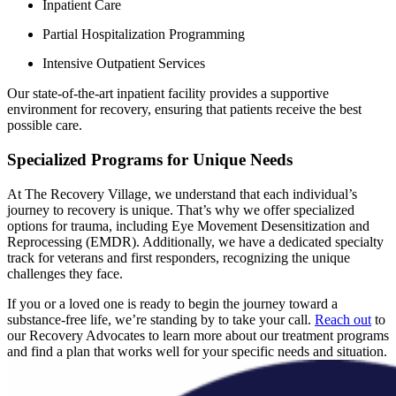
Inpatient Care
Partial Hospitalization Programming
Intensive Outpatient Services
Our state-of-the-art inpatient facility provides a supportive
environment for recovery, ensuring that patients receive the best
possible care.
Specialized Programs for Unique Needs
At The Recovery Village, we understand that each individual’s
journey to recovery is unique. That’s why we offer specialized
options for trauma, including Eye Movement Desensitization and
Reprocessing (EMDR). Additionally, we have a dedicated specialty
track for veterans and first responders, recognizing the unique
challenges they face.
If you or a loved one is ready to begin the journey toward a
substance-free life, we’re standing by to take your call.
Reach out
to
our Recovery Advocates to learn more about our treatment programs
and find a plan that works well for your specific needs and situation.