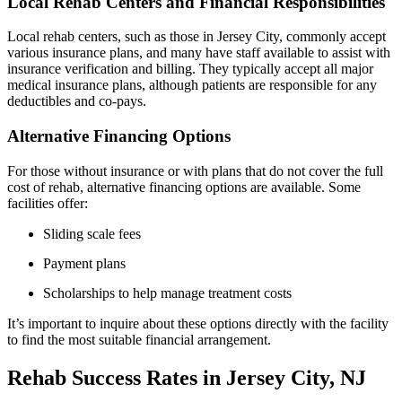
Local Rehab Centers and Financial Responsibilities
Local rehab centers, such as those in Jersey City, commonly accept
various insurance plans, and many have staff available to assist with
insurance verification and billing. They typically accept all major
medical insurance plans, although patients are responsible for any
deductibles and co-pays.
Alternative Financing Options
For those without insurance or with plans that do not cover the full
cost of rehab, alternative financing options are available. Some
facilities offer:
Sliding scale fees
Payment plans
Scholarships to help manage treatment costs
It’s important to inquire about these options directly with the facility
to find the most suitable financial arrangement.
Rehab Success Rates in Jersey City, NJ