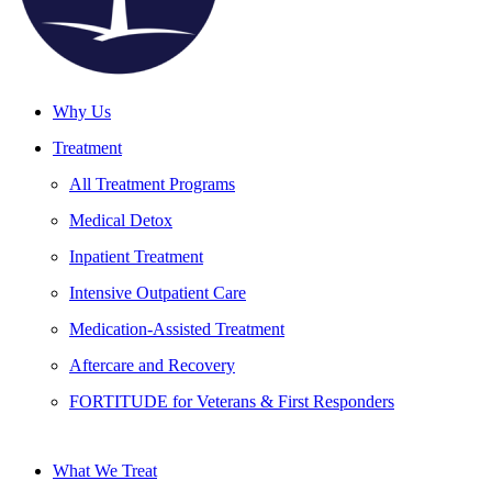
Why Us
Treatment
All Treatment Programs
Medical Detox
Inpatient Treatment
Intensive Outpatient Care
Medication-Assisted Treatment
Aftercare and Recovery
FORTITUDE for Veterans & First Responders
What We Treat