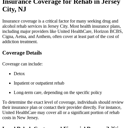
Insurance Coverage for Rehab in Jersey
City, NJ
Insurance coverage is a critical factor for many seeking drug and
alcohol rehab services in Jersey City. Most health insurance plans,
including major providers like United HealthCare, Horizon BCBS,
Cigna, Aetna, and Anthem, often cover at least part of the cost of
addiction treatment.
Coverage Details
Coverage can include:
Detox
Inpatient or outpatient rehab
Long-term care, depending on the specific policy
To determine the exact level of coverage, individuals should review
their insurance plan or contact their provider directly. For instance,
United HealthCare may cover all or a significant portion of rehab
costs in New Jersey.