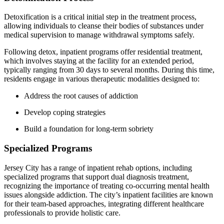
Detoxification is a critical initial step in the treatment process,
allowing individuals to cleanse their bodies of substances under
medical supervision to manage withdrawal symptoms safely.
Following detox, inpatient programs offer residential treatment,
which involves staying at the facility for an extended period,
typically ranging from 30 days to several months. During this time,
residents engage in various therapeutic modalities designed to:
Address the root causes of addiction
Develop coping strategies
Build a foundation for long-term sobriety
Specialized Programs
Jersey City has a range of inpatient rehab options, including
specialized programs that support dual diagnosis treatment,
recognizing the importance of treating co-occurring mental health
issues alongside addiction. The city’s inpatient facilities are known
for their team-based approaches, integrating different healthcare
professionals to provide holistic care.