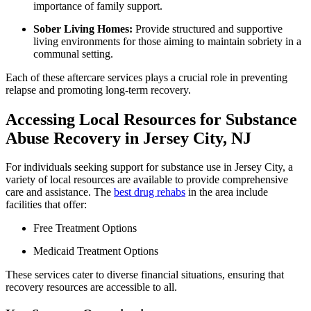
importance of family support.
Sober Living Homes:
Provide structured and supportive
living environments for those aiming to maintain sobriety in a
communal setting.
Each of these aftercare services plays a crucial role in preventing
relapse and promoting long-term recovery.
Accessing Local Resources for Substance
Abuse Recovery in Jersey City, NJ
For individuals seeking support for substance use in Jersey City, a
variety of local resources are available to provide comprehensive
care and assistance. The
best drug rehabs
in the area include
facilities that offer:
Free Treatment Options
Medicaid Treatment Options
These services cater to diverse financial situations, ensuring that
recovery resources are accessible to all.