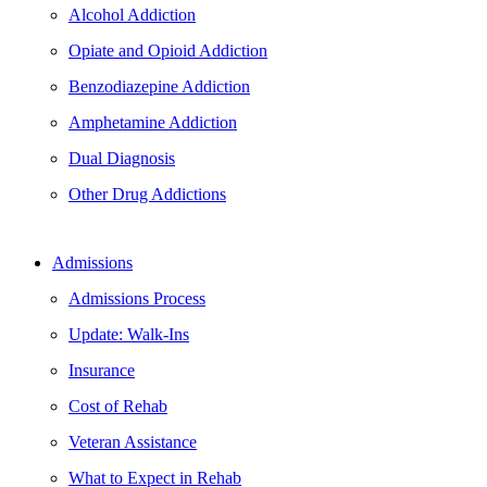
Alcohol Addiction
Opiate and Opioid Addiction
Benzodiazepine Addiction
Amphetamine Addiction
Dual Diagnosis
Other Drug Addictions
Admissions
Admissions Process
Update: Walk-Ins
Insurance
Cost of Rehab
Veteran Assistance
What to Expect in Rehab