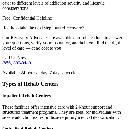
cater to different levels of addiction severity and lifestyle
considerations.
Free, Confidential Helpline
Ready to take the next step toward recovery?
Our Recovery Advocates are available around the clock to answer
your questions, verify your insurance, and help you find the right
level of care — at no cost to you.
Call Us Now
(856) 890-9449
Available 24 hours a day, 7 days a week
Types of Rehab Centers
Inpatient Rehab Centers
These facilities offer intensive care with 24-hour support and
structured treatment programs. They are ideal for individuals with
severe addiction issues or those requiring medical detoxification.
Outpatient Rehab Centers