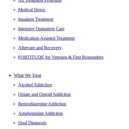
All Treatment Programs
Medical Detox
Inpatient Treatment
Intensive Outpatient Care
Medication-Assisted Treatment
Aftercare and Recovery
FORTITUDE for Veterans & First Responders
What We Treat
Alcohol Addiction
Opiate and Opioid Addiction
Benzodiazepine Addiction
Amphetamine Addiction
Dual Diagnosis