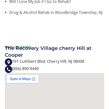
Will I Lose My Job if I Go to Rehab?
Drug & Alcohol Rehab in Woodbridge Township, NJ
OUR LOCATION
The Recovery Village cherry Hill at
Cooper
761 Cuthbert Blvd. Cherry Hill, NJ 08008
(856) 890-9449