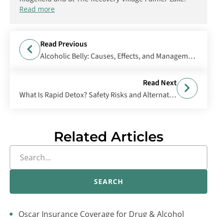
Read more
Read Previous
Alcoholic Belly: Causes, Effects, and Management
Read Next
What Is Rapid Detox? Safety Risks and Alternatives
Related Articles
SEARCH
Oscar Insurance Coverage for Drug & Alcohol