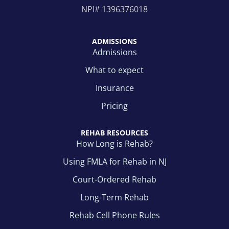
NPI#
1396376018
ADMISSIONS
Admissions
What to expect
Insurance
Pricing
REHAB RESOURCES
How Long is Rehab?
Using FMLA for Rehab in NJ
Court-Ordered Rehab
Long-Term Rehab
Rehab Cell Phone Rules