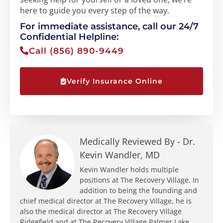
here to guide you every step of the way.
For immediate assistance, call our 24/7
Confidential Helpline:
Call (856) 890-9449
Verify Insurance Online
Medically Reviewed By -
Dr.
Kevin Wandler, MD
Kevin Wandler holds multiple
positions at The Recovery Village. In
addition to being the founding and
chief medical director at The Recovery Village, he is
also the medical director at The Recovery Village
Ridgefield and at The Recovery Village Palmer Lake.