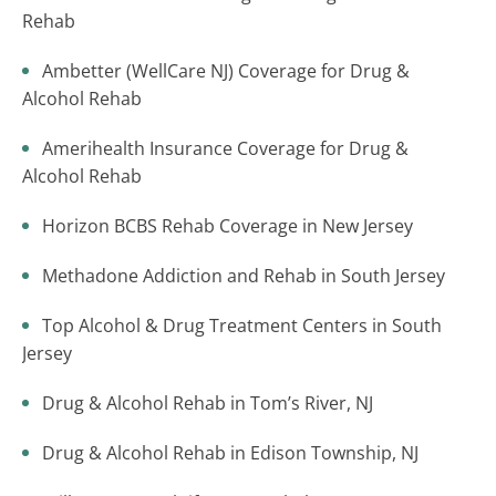
Rehab
Ambetter (WellCare NJ) Coverage for Drug &
Alcohol Rehab
Amerihealth Insurance Coverage for Drug &
Alcohol Rehab
Horizon BCBS Rehab Coverage in New Jersey
Methadone Addiction and Rehab in South Jersey
Top Alcohol & Drug Treatment Centers in South
Jersey
Drug & Alcohol Rehab in Tom’s River, NJ
Drug & Alcohol Rehab in Edison Township, NJ