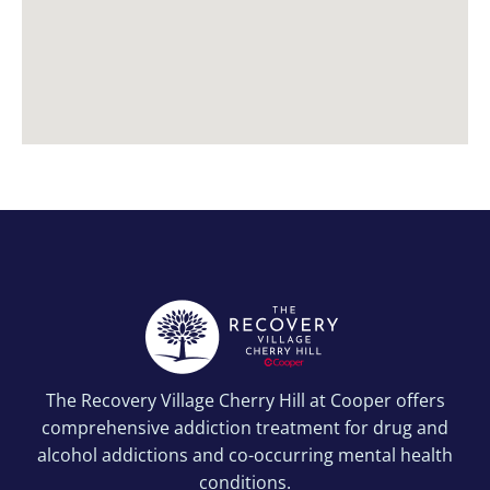
The Recovery Village Cherry Hill at Cooper offers
comprehensive addiction treatment for drug and
alcohol addictions and co-occurring mental health
conditions.