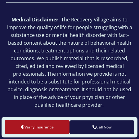
Medical Disclaimer:
The Recovery Village aims to
improve the quality of life for people struggling with a
substance use or mental health disorder with fact-
based content about the nature of behavioral health
conditions, treatment options and their related
outcomes. We publish material that is researched,
cited, edited and reviewed by licensed medical
professionals. The information we provide is not
intended to be a substitute for professional medical
advice, diagnosis or treatment. It should not be used
in place of the advice of your physician or other
qualified healthcare provider.
© 2026 The Recovery Village Cherry Hill at Cooper
Verify Insurance
Call Now
All Rights Reserved