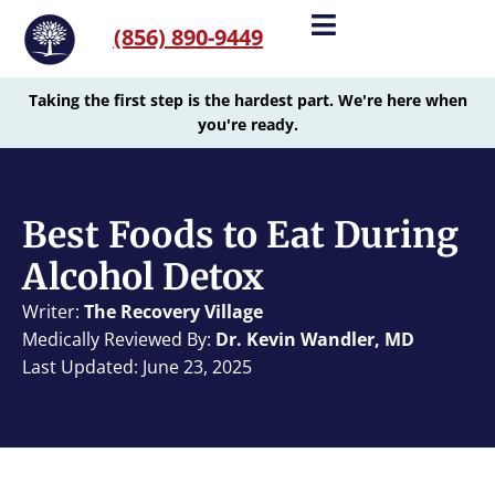
(856) 890-9449
Taking the first step is the hardest part. We're here when
you're ready.
Best Foods to Eat During
Alcohol Detox
Writer:
The Recovery Village
Medically Reviewed By:
Dr. Kevin Wandler, MD
Last Updated: June 23, 2025