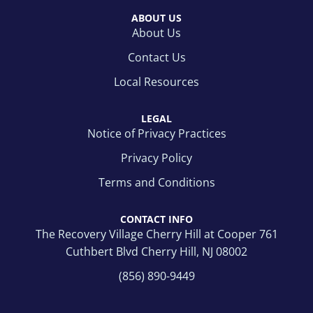
ABOUT US
About Us
Contact Us
Local Resources
LEGAL
Notice of Privacy Practices
Privacy Policy
Terms and Conditions
CONTACT INFO
The Recovery Village Cherry Hill at Cooper 761
Cuthbert Blvd Cherry Hill, NJ 08002
(856) 890-9449