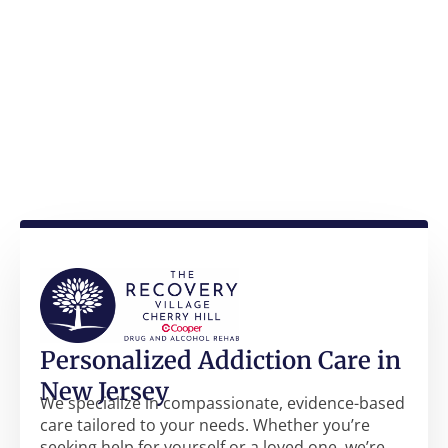
Personalized Addiction Care in
New Jersey
We specialize in compassionate, evidence-based
care tailored to your needs. Whether you’re
seeking help for yourself or a loved one, we’re